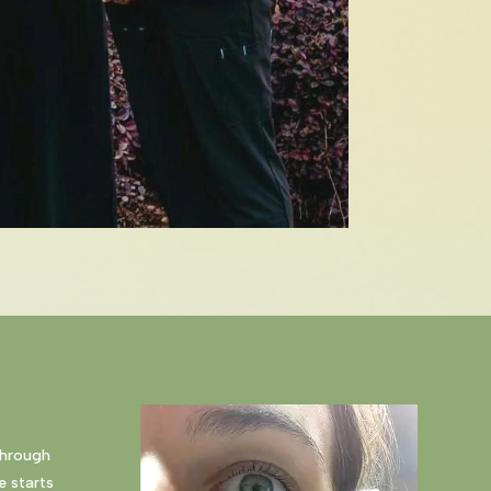
through
e starts