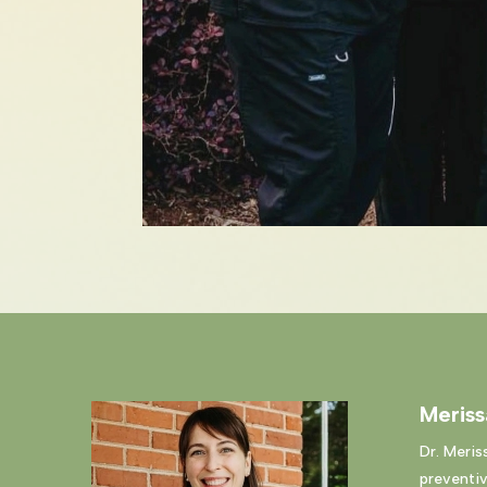
Meris
Dr. Meris
preventiv