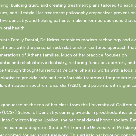
ening, building trust, and creating treatment plans tailored to each 
lues, and lifestyle. Her treatment philosophy emphasizes prevention
ive dentistry, and helping patients make informed decisions that 
 oral health.
Points Family Dental, Dr. Nelms combines modern technology and e
eatment with the personalized, relationship-centered approach tha
nerations of Athens families. Much of her practice focuses on
ntic and rehabilitative dentistry, restoring function, comfort, and
e through thoughtful restorative care. She also works with a local 
ologist to provide safe and comfortable treatment for pediatric pa
ls with autism spectrum disorder (ASD), and patients with signific
 graduated at the top of her class from the University of Californi
o (UCSF) School of Dentistry, earning awards in prosthodontics an
 into Omicron Kappa Upsilon, the national dental honor society. Be
, she earned a degree in Studio Art from the University of Pittsbur
ecognized for her sculptural work. This artistic background contin