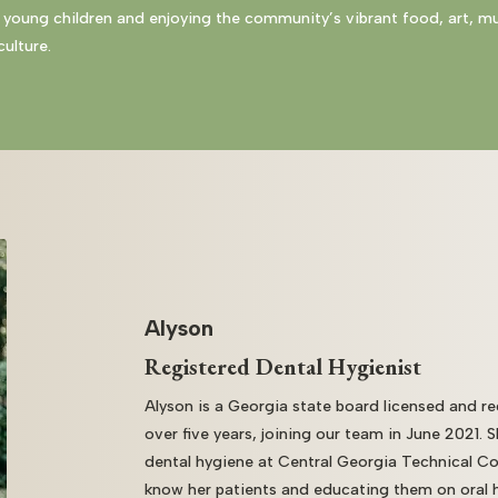
 young children and enjoying the community’s vibrant food, art, m
ulture.
Alyson
Registered Dental Hygienist
Alyson is a Georgia state board licensed and re
over five years, joining our team in June 2021. 
dental hygiene at Central Georgia Technical Co
know her patients and educating them on oral he