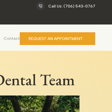
Call Us: (706) 543-0767
Contact
REQUEST AN APPOINTMENT
 Dental Team