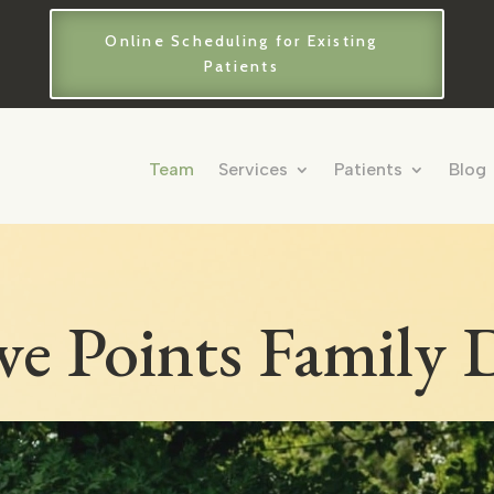
Online Scheduling for Existing
Patients
Team
Services
Patients
Blog
ve Points Family