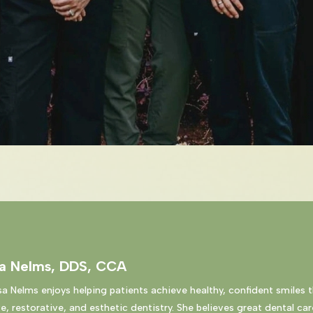
sa Nelms, DDS, CCA
sa Nelms enjoys helping patients achieve healthy, confident smiles 
e, restorative, and esthetic dentistry. She believes great dental car