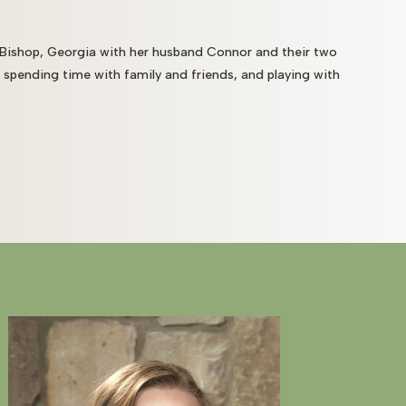
 Bishop, Georgia with her husband Connor and their two
, spending time with family and friends, and playing with