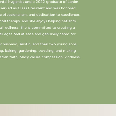
ental hygienist and a 2022 graduate of
Lanier
ly served as Class President and was honored
professionalism, and dedication to excellence.
tal therapy, and she enjoys helping patients
ll wellness. She is committed to creating a
l ages feel at ease and genuinely cared for.
er husband, Austin, and their two young sons,
ng, baking, gardening, traveling, and making
stian faith, Macy values compassion, kindness,