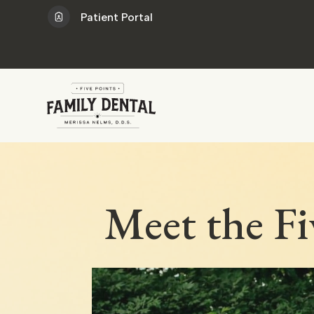
Patient Portal
Meet the Fi