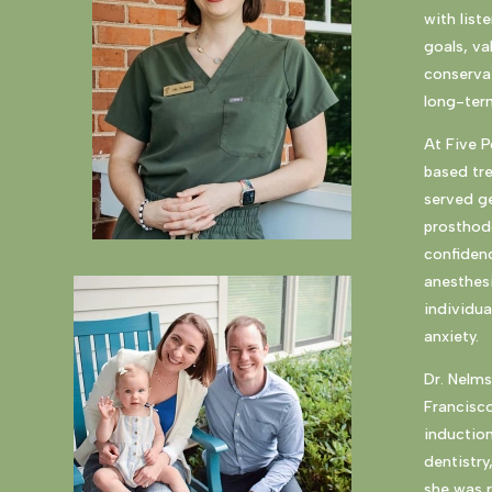
with list
goals, va
conservat
long-term
At Five 
based tr
served ge
prosthodo
confidenc
anesthesi
individua
anxiety.
Dr. Nelms
Francisc
induction
dentistry
she was r