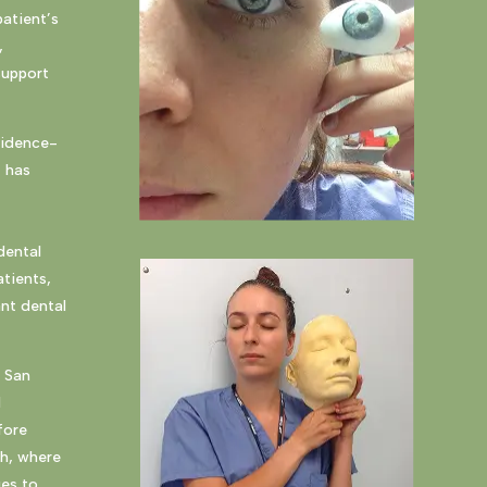
patient’s
,
support
vidence-
t has
dental
tients,
ant dental
a San
d
fore
gh, where
ues to