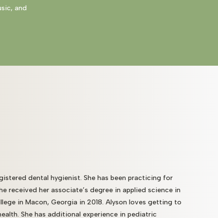
usic, and
gistered dental hygienist. She has been practicing for
She received her associate’s degree in applied science in
llege in Macon, Georgia in 2018. Alyson loves getting to
alth. She has additional experience in pediatric