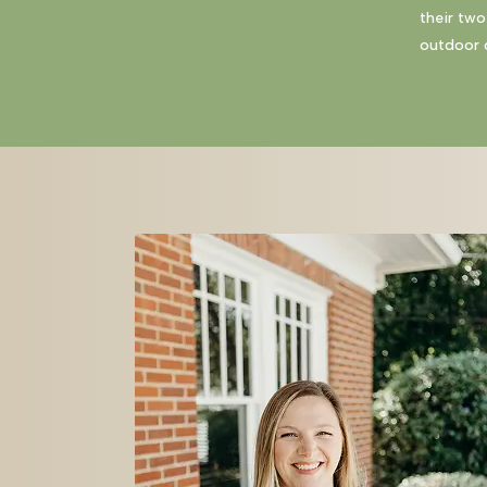
their two
outdoor c