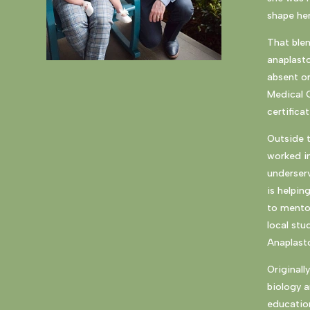
shape her
That blen
anaplasto
absent or
Medical 
certifica
Outside t
worked in
underserv
is helpin
to mento
local stu
Anaplast
Originall
biology a
education