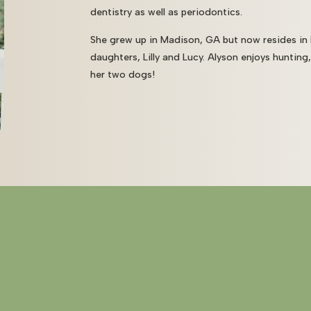
dentistry as well as periodontics.
She grew up in Madison, GA but now resides in
daughters, Lilly and Lucy. Alyson enjoys hunting
her two dogs!