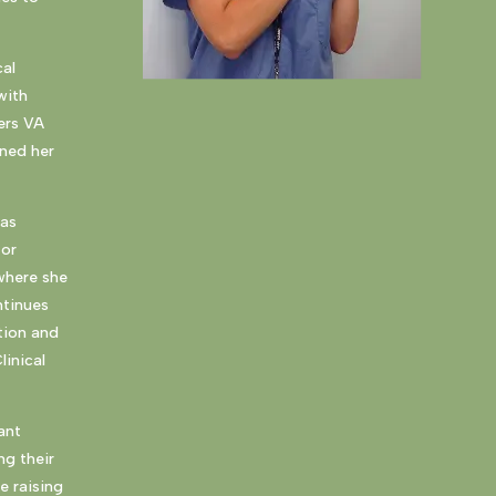
cal
with
ers VA
rned her
has
for
 where she
ntinues
tion and
linical
ant
ng their
e raising