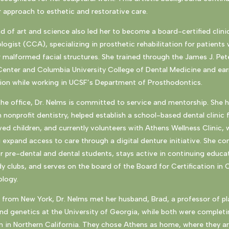
 approach to esthetic and restorative care.
d of art and science also led her to become a board-certified clini
logist (CCA), specializing in prosthetic rehabilitation for patients 
 malformed facial structures. She trained through the James J. Pet
Center and Columbia University College of Dental Medicine and ea
tion while working in UCSF’s Department of Prosthodontics.
he office, Dr. Nelms is committed to service and mentorship. She 
 nonprofit dentistry, helped establish a school-based dental clinic 
ed children, and currently volunteers with Athens Wellness Clinic,
g expand access to care through a digital denture initiative. She co
r pre-dental and dental students, stays active in continuing educa
dy clubs, and serves on the board of the Board for Certification in C
ology.
y from New York, Dr. Nelms met her husband, Brad, a professor of pl
nd genetics at the University of Georgia, while both were completi
 in Northern California. They chose Athens as home, where they ar