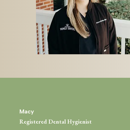
Macy
Registered Dental Hygienist