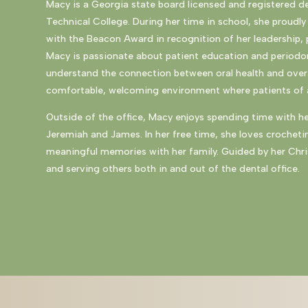
Macy is a Georgia state board licensed and registered d
Technical College
. During her time in school, she proud
with the Beacon Award in recognition of her leadership, 
Macy is passionate about patient education and periodon
understand the connection between oral health and overa
comfortable, welcoming environment where patients of al
Outside of the office, Macy enjoys spending time with h
Jeremiah and James. In her free time, she loves crocheti
meaningful memories with her family. Guided by her Chri
and serving others both in and out of the dental office.