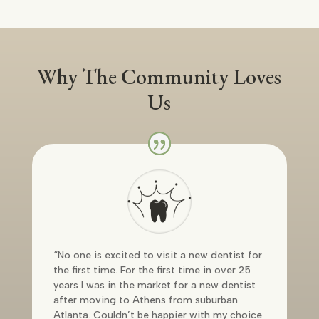
Why The Community Loves
Us
“No one is excited to visit a new dentist for
the first time. For the first time in over 25
years I was in the market for a new dentist
after moving to Athens from suburban
Atlanta. Couldn’t be happier with my choice