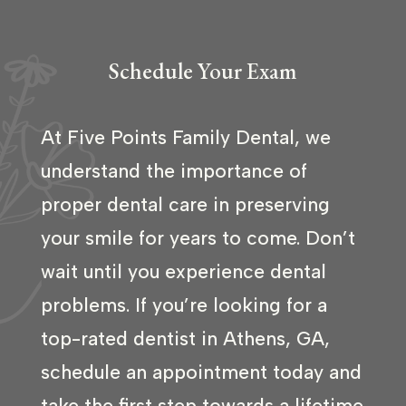
Schedule Your Exam
At Five Points Family Dental, we
understand the importance of
proper dental care in preserving
your smile for years to come. Don’t
wait until you experience dental
problems. If you’re looking for a
top-rated dentist in Athens, GA,
schedule an appointment today and
take the first step towards a lifetime