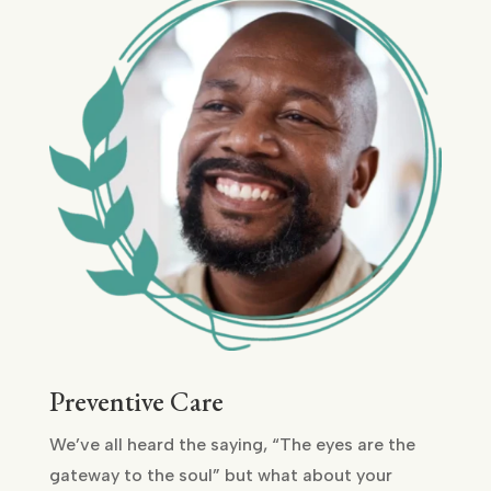
Preventive Care
We’ve all heard the saying, “The eyes are the
gateway to the soul” but what about your