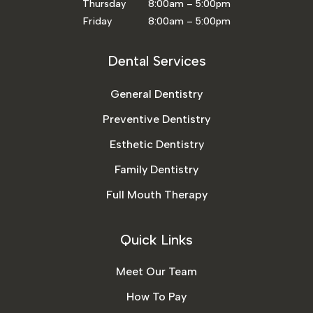
Thursday 8:00am – 5:00pm
Friday 8:00am – 5:00pm
Dental Services
General Dentistry
Preventive Dentistry
Esthetic Dentistry
Family Dentistry
Full Mouth Therapy
Quick Links
Meet Our Team
How To Pay