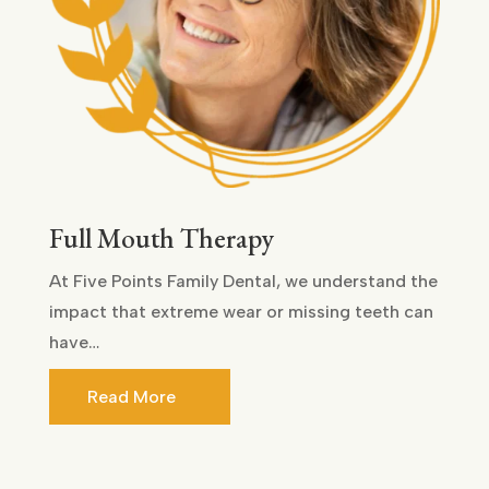
Full Mouth Therapy
At Five Points Family Dental, we understand the
impact that extreme wear or missing teeth can
have…
Read More