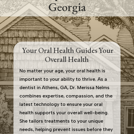
Georgia
Your Oral Health Guides Your
Overall Health
No matter your age, your oral health is
important to your ability to thrive. As a
dentist in Athens, GA, Dr. Merissa Nelms
combines expertise, compassion, and the
latest technology to ensure your oral
health supports your overall well-being.
She tailors treatments to your unique
needs, helping prevent issues before they