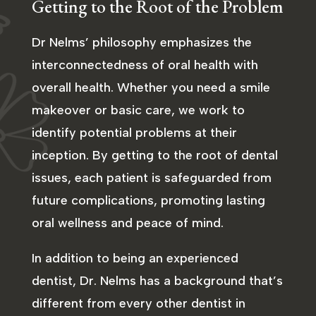
Getting to the Root of the Problem
Dr Nelms’ philosophy emphasizes the
interconnectedness of oral health with
overall health. Whether you need a smile
makeover or basic care, we work to
identify potential problems at their
inception. By getting to the root of dental
issues, each patient is safeguarded from
future complications, promoting lasting
oral wellness and peace of mind.
In addition to being an experienced
dentist, Dr. Nelms has a background that’s
different from every other dentist in