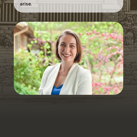
arise.