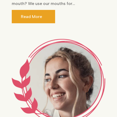
mouth? We use our mouths for…
Read More