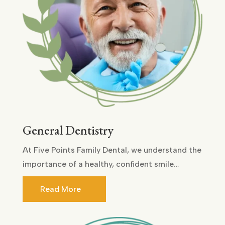
General Dentistry
At Five Points Family Dental, we understand the
importance of a healthy, confident smile…
Read More