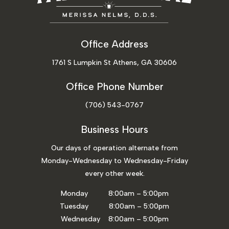
Office Address
1761 S Lumpkin St Athens, GA 30606
Office Phone Number
(706) 543-0767
Business Hours
Our days of operation alternate from
Monday-Wednesday to Wednesday-Friday
every other week.
Monday 8:00am – 5:00pm
Tuesday 8:00am – 5:00pm
Wednesday 8:00am – 5:00pm