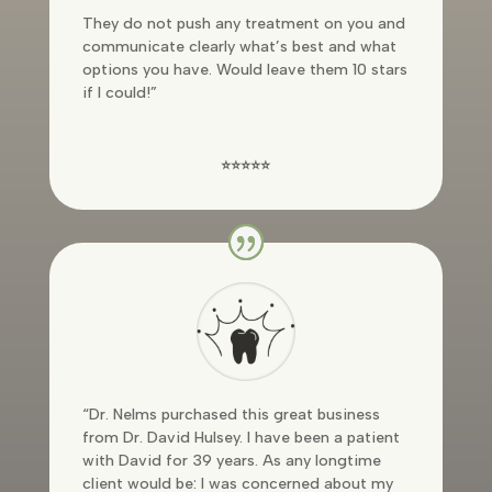
They do not push any treatment on you and
communicate clearly what’s best and what
options you have. Would leave them 10 stars
if I could!”
⭐⭐⭐⭐⭐
“Dr. Nelms purchased this great business
from Dr. David Hulsey. I have been a patient
with David for 39 years. As any longtime
client would be: I was concerned about my