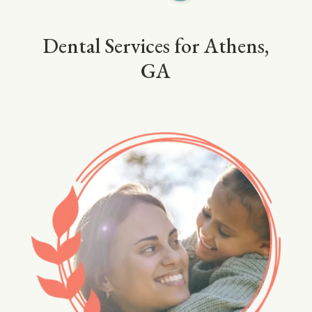
Dental Services for Athens,
GA