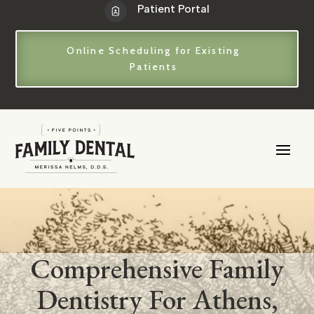
Patient Portal
Online Scheduling for Existing
Patients
Comprehensive Family
Dentistry For Athens,