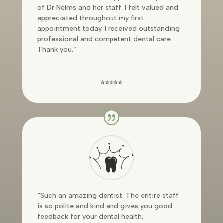
of Dr Nelms and her staff. I felt valued and
appreciated throughout my first
appointment today. I received outstanding
professional and competent dental care.
Thank you.”
⭐⭐⭐⭐⭐
“
Such an amazing dentist. The entire staff
is so polite and kind and gives you good
feedback for your dental health.