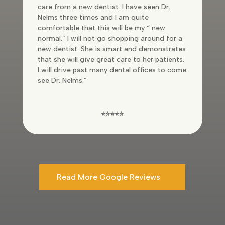
care from a new dentist. I have seen Dr.
Nelms three times and I am quite
comfortable that this will be my “ new
normal.” I will not go shopping around for a
new dentist. She is smart and demonstrates
that she will give great care to her patients.
I will drive past many dental offices to come
see Dr. Nelms.”
⭐⭐⭐⭐⭐
Read More Google Reviews