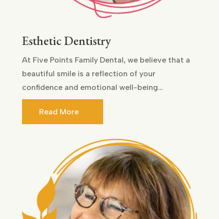
Esthetic Dentistry
At Five Points Family Dental, we believe that a
beautiful smile is a reflection of your
confidence and emotional well-being…
Read More