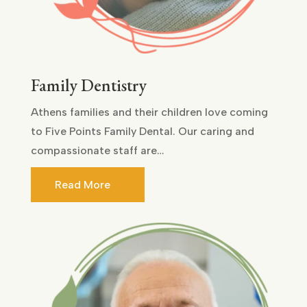
Family Dentistry
Athens families and their children love coming
to Five Points Family Dental. Our caring and
compassionate staff are…
Read More