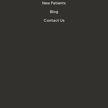
New Patients
Blog
Contact Us