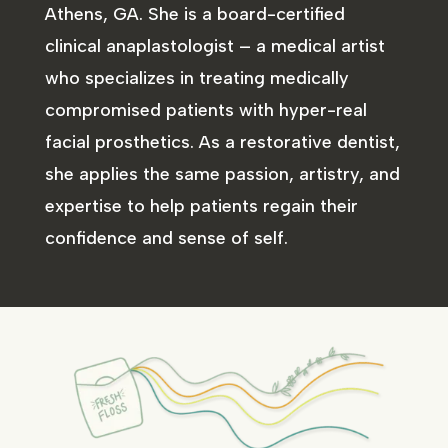
Athens, GA. She is a board-certified
clinical anaplastologist – a medical artist
who specializes in treating medically
compromised patients with hyper-real
facial prosthetics. As a restorative dentist,
she applies the same passion, artistry, and
expertise to help patients regain their
confidence and sense of self.