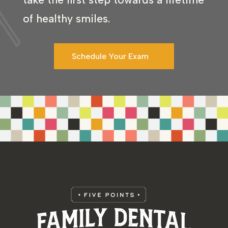
of healthy smiles.
Schedule Your Exam