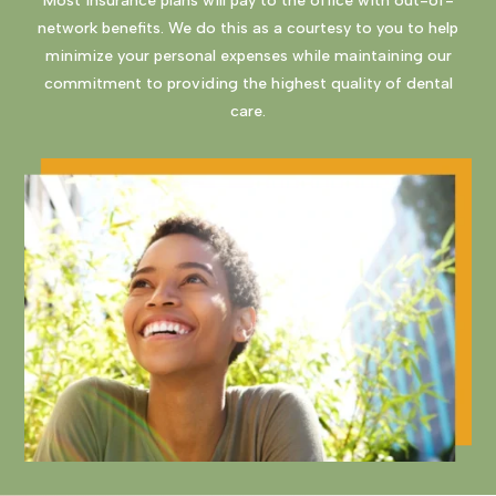
Most insurance plans will pay to the office with out-of-
network benefits. We do this as a courtesy to you to help
minimize your personal expenses while maintaining our
commitment to providing the highest quality of dental
care.