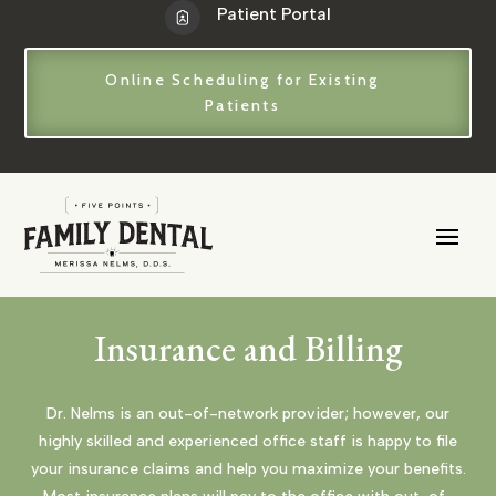
Patient Portal
Online Scheduling for Existing
Patients
Insurance and Billing
Dr. Nelms is an out-of-network provider; however, our
highly skilled and experienced office staff is happy to file
your insurance claims and help you maximize your benefits.