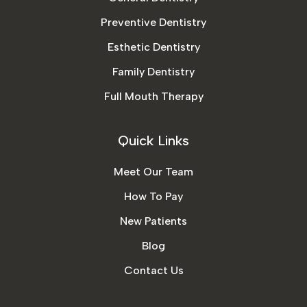
Preventive Dentistry
Esthetic Dentistry
Family Dentistry
Full Mouth Therapy
Quick Links
Meet Our Team
How To Pay
New Patients
Blog
Contact Us