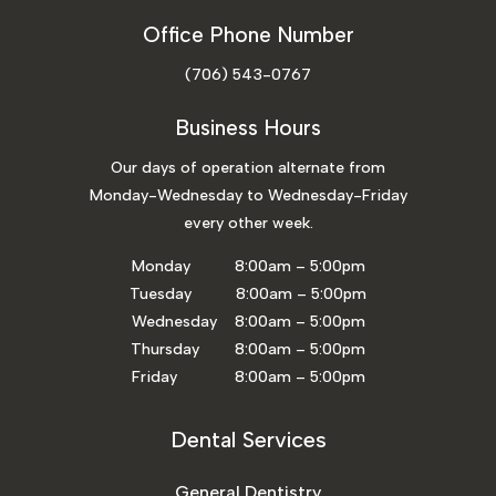
Office Phone Number
(706) 543-0767
Business Hours
Our days of operation alternate from
Monday-Wednesday to Wednesday-Friday
every other week.
Monday 8:00am – 5:00pm
Tuesday 8:00am – 5:00pm
Wednesday 8:00am – 5:00pm
Thursday 8:00am – 5:00pm
Friday 8:00am – 5:00pm
Dental Services
General Dentistry