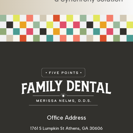
Office Address
1761 S Lumpkin St Athens, GA 30606