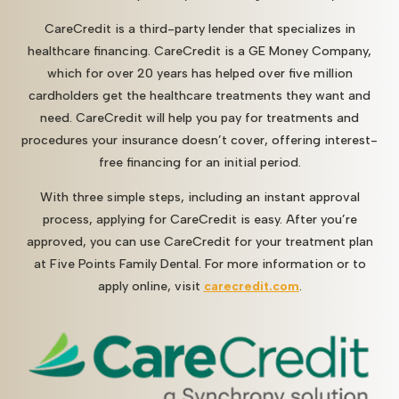
CareCredit is a third-party lender that specializes in
healthcare financing. CareCredit is a GE Money Company,
which for over 20 years has helped over five million
cardholders get the healthcare treatments they want and
need. CareCredit will help you pay for treatments and
procedures your insurance doesn’t cover, offering interest-
free financing for an initial period.
With three simple steps, including an instant approval
process, applying for CareCredit is easy. After you’re
approved, you can use CareCredit for your treatment plan
at Five Points Family Dental. For more information or to
apply online, visit
carecredit.com
.