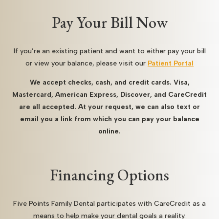
Pay Your Bill Now
If you’re an existing patient and want to either pay your bill
or view your balance, please visit our
Patient Portal
We accept checks, cash, and credit cards. Visa,
Mastercard, American Express, Discover, and CareCredit
are all accepted. At your request, we can also text or
email you a link from which you can pay your balance
online.
Financing Options
Five Points Family Dental participates with CareCredit as a
means to help make your dental goals a reality.